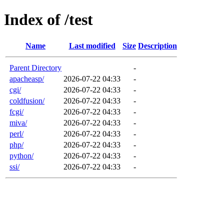
Index of /test
Name
Last modified
Size
Description
Parent Directory
-
apacheasp/
2026-07-22 04:33
-
cgi/
2026-07-22 04:33
-
coldfusion/
2026-07-22 04:33
-
fcgi/
2026-07-22 04:33
-
miva/
2026-07-22 04:33
-
perl/
2026-07-22 04:33
-
php/
2026-07-22 04:33
-
python/
2026-07-22 04:33
-
ssi/
2026-07-22 04:33
-